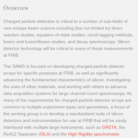
Overview
Charged particle detection is critical to a number of sub-fields of
rare isotope beam science including (but not limited to) direct
reaction studies, equation-of-state studies, recoil-tagging methods,
fusion and fusion/fission studies, and decay spectroscopy. Silicon
detector technology will be critical to many of these measurements
at FRIB.
The SAWG is focused on developing charged-particle detector
arrays for specific purposes at FRIB, as well as significantly
advancing the fundamental characteristics of silicon, investigating
the uses of other materials, and working with others to advance
data acquisition systems for large channel-count spectrosocpy. As
many of the requirements for charged-particle detector arrays are
common to multiple experiment types and geometries, a focus of
the working group is to develop a standardized suite of silicon
detectors and instrumentation for use at FRIB that will be easily
interfaced with multiple large instruments, such as
GRETA
, the
ReA12 Separator (
ISLA
) and the
High Rigidity spectrometer
.