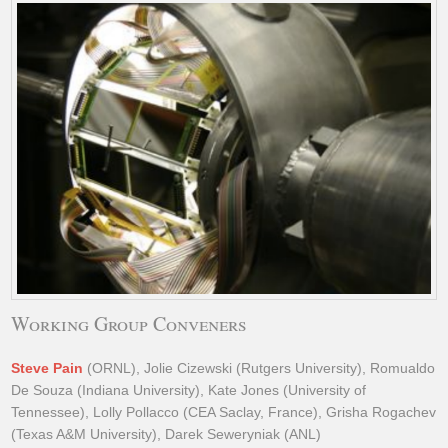
Working Group Conveners
Steve Pain
(ORNL), Jolie Cizewski (Rutgers University), Romualdo
De Souza (Indiana University), Kate Jones (University of
Tennessee), Lolly Pollacco (CEA Saclay, France), Grisha Rogachev
(Texas A&M University), Darek Seweryniak (ANL)