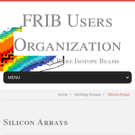
FRIB Users
Organization
Facility for Rare Isotope Beams
Home
Working Groups
Silicon Arrays
Silicon Arrays